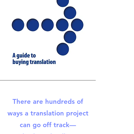
There are hundreds of
ways a translation project
can go off track—