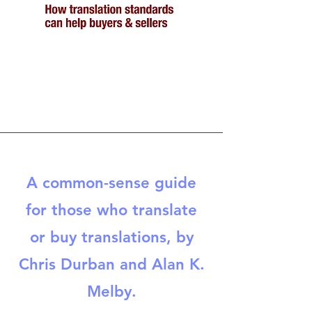
A common-sense guide
for those who translate
or buy translations, by
Chris Durban and Alan K.
Melby.