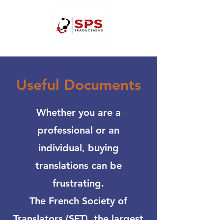
Useful Documents
Whether you are a
professional or an
individual, buying
translations can be
frustrating.
The French Society of
Translators (SFT), the largest