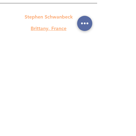
Stephen Schwanbeck
Brittany, France
contact@spstrad.com
+33 670 626 282
©2023 SPS Translations / Stephen
Schwanbeck