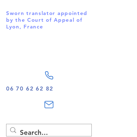
English.
Sworn translator appointed
by the Court of Appeal of
Lyon, France
06 70 62 62 82
contact@spstrad.com