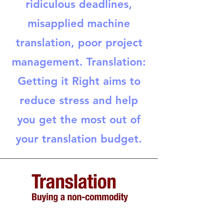
ridiculous deadlines,
misapplied machine
translation, poor project
management. Translation:
Getting it Right aims to
reduce stress and help
you get the most out of
your translation budget.