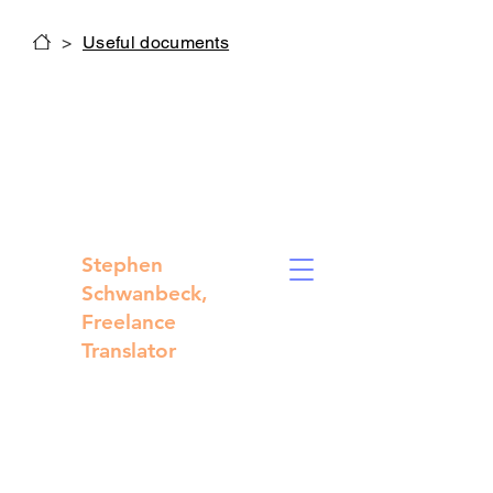
>
Useful documents
Stephen
Schwanbeck,
Freelance
Translator
Technical,
medical and
legal
translations
from French to