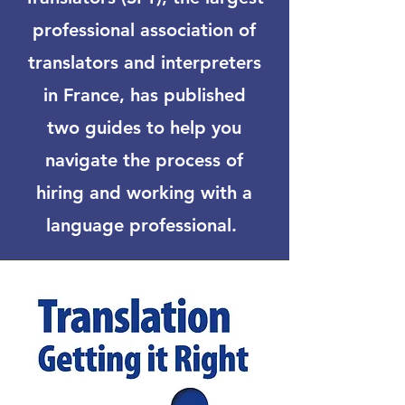
professional association of
translators and interpreters
in France, has published
two guides to help you
navigate the process of
hiring and working with a
language professional.